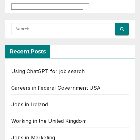
Recent Posts
Using ChatGPT for job search
Careers in Federal Government USA
Jobs in Ireland
Working in the United Kingdom
Jobs in Marketing