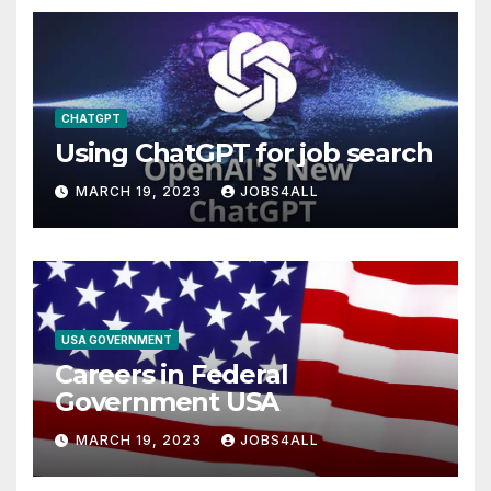
CHATGPT
Using ChatGPT for job search
MARCH 19, 2023
JOBS4ALL
USA GOVERNMENT
Careers in Federal
Government USA
MARCH 19, 2023
JOBS4ALL