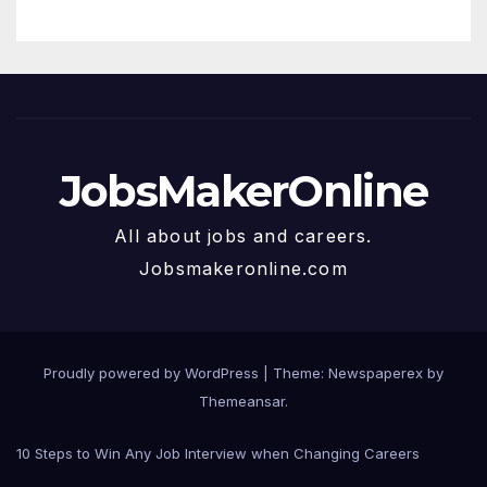
JobsMakerOnline
All about jobs and careers.
Jobsmakeronline.com
Proudly powered by WordPress
|
Theme: Newspaperex by
Themeansar
.
10 Steps to Win Any Job Interview when Changing Careers