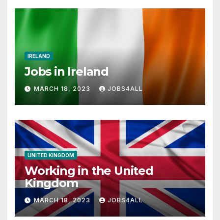
IRELAND
Jobs in Ireland
MARCH 18, 2023
JOBS4ALL
UNITED KINGDOM
Working in the United
Kingdom
MARCH 18, 2023
JOBS4ALL