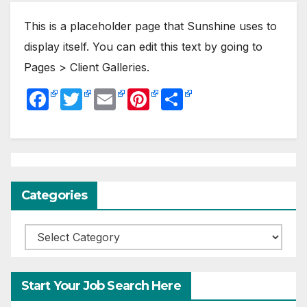
This is a placeholder page that Sunshine uses to
display itself. You can edit this text by going to
Pages > Client Galleries.
F
T
E
Pi
S
a
w
m
nt
h
c
itt
ail
er
ar
e
er
e
e
b
st
Categories
o
o
Categories
k
Start Your Job Search Here