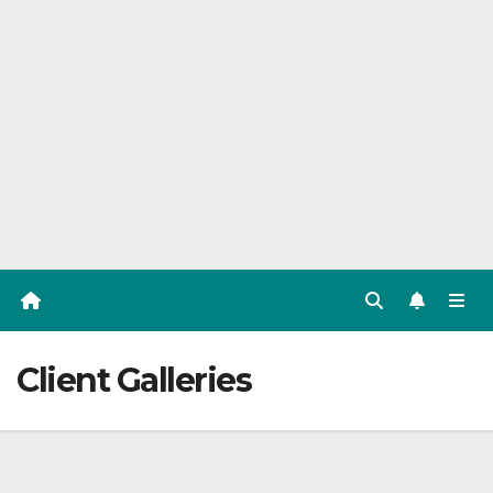
Client Galleries