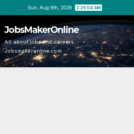
Skip
Sun. Aug 9th, 2026
2:29:04 AM
to
content
JobsMakerOnline
All about jobs and careers.
Jobsmakeronline.com