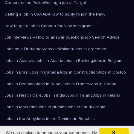
Careers in the Police
Getting a job at Target
Getting a job in CANADA
How to apply to join the Navy
How to get a job in Canada for New Immigrants.
Job Interviews – How to answer questions
Job Search Advice
Jobs as a Firefighter
Jobs at Walmart
Jobs in Argentina
Jobs in Australia
Jobs in Austria
Jobs in Banking
Jobs in Belgium
Jobs in Brazil
Jobs in Canada
Jobs in Construction
Jobs in Costco
Jobs in Denmark
Jobs in Dubai
Jobs in France
Jobs in Ghana
Jobs in Health Care
Jobs in India
Jobs in Ireland
Jobs in Ireland
Jobs in Marketing
Jobs in Nursing
Jobs in Saudi Arabia
Jobs in the Army
Jobs in the Dominican Republic
The Fashion Industry
Welcome!
Working in the United Kingdom
We use cookies to enhance your experience. By
✖