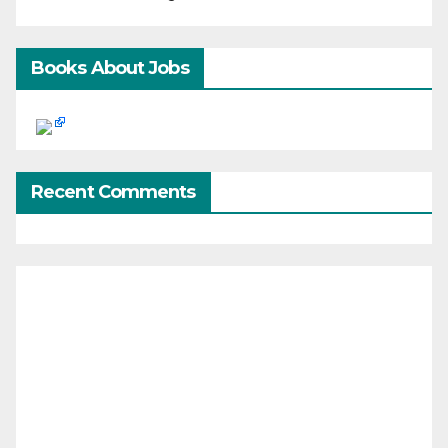
Books About Jobs
Recent Comments