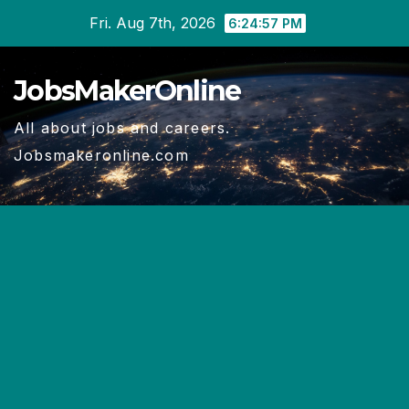
Skip
Fri. Aug 7th, 2026
6:24:58 PM
to
content
JobsMakerOnline
All about jobs and careers.
Jobsmakeronline.com