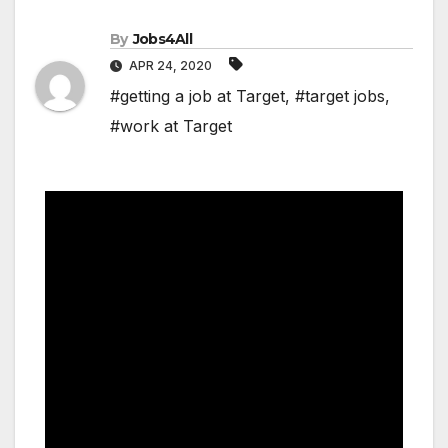
By
Jobs4All
APR 24, 2020
#getting a job at Target
,
#target jobs
,
#work at Target