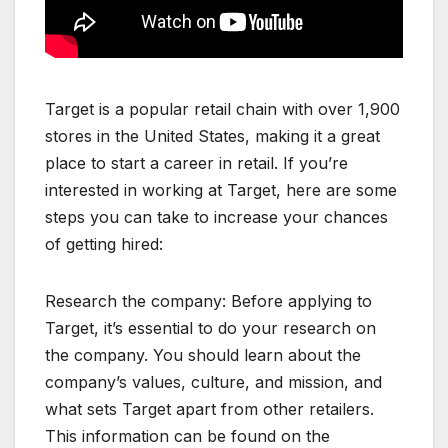
Target is a popular retail chain with over 1,900
stores in the United States, making it a great
place to start a career in retail. If you’re
interested in working at Target, here are some
steps you can take to increase your chances
of getting hired:
Research the company: Before applying to
Target, it’s essential to do your research on
the company. You should learn about the
company’s values, culture, and mission, and
what sets Target apart from other retailers.
This information can be found on the