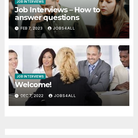
JOB INTERVIEWS
Job Interviews – How to
answer questions
FEB 7, 2023
JOBS4ALL
JOB INTERVIEWS
Welcome!
DEC 7, 2022
JOBS4ALL