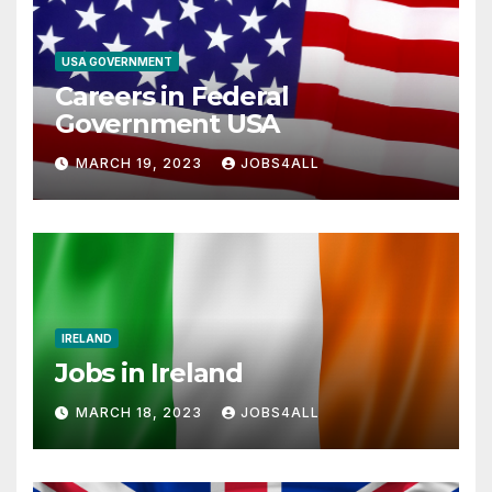
USA GOVERNMENT
Careers in Federal
Government USA
MARCH 19, 2023
JOBS4ALL
IRELAND
Jobs in Ireland
MARCH 18, 2023
JOBS4ALL