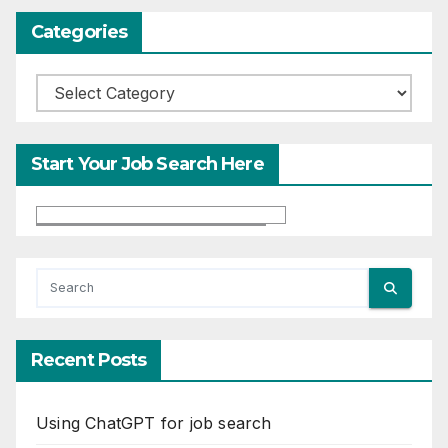
Categories
Categories
Start Your Job Search Here
Recent Posts
Using ChatGPT for job search