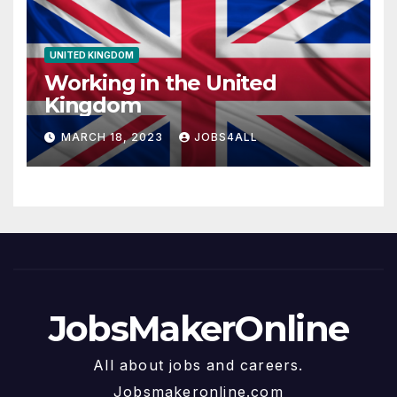
UNITED KINGDOM
Working in the United
Kingdom
MARCH 18, 2023
JOBS4ALL
JobsMakerOnline
All about jobs and careers.
Jobsmakeronline.com