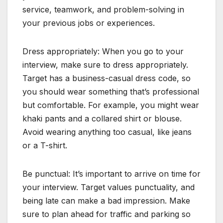
service, teamwork, and problem-solving in
your previous jobs or experiences.
Dress appropriately: When you go to your
interview, make sure to dress appropriately.
Target has a business-casual dress code, so
you should wear something that’s professional
but comfortable. For example, you might wear
khaki pants and a collared shirt or blouse.
Avoid wearing anything too casual, like jeans
or a T-shirt.
Be punctual: It’s important to arrive on time for
your interview. Target values punctuality, and
being late can make a bad impression. Make
sure to plan ahead for traffic and parking so