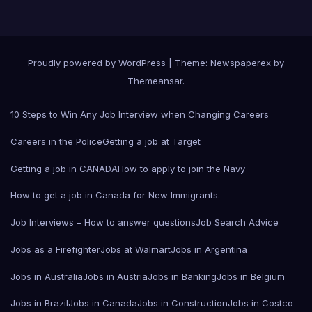
Proudly powered by WordPress
|
Theme: Newspaperex by
Themeansar
.
10 Steps to Win Any Job Interview when Changing Careers
Careers in the Police
Getting a job at Target
Getting a job in CANADA
How to apply to join the Navy
How to get a job in Canada for New Immigrants.
Job Interviews – How to answer questions
Job Search Advice
Jobs as a Firefighter
Jobs at Walmart
Jobs in Argentina
Jobs in Australia
Jobs in Austria
Jobs in Banking
Jobs in Belgium
Jobs in Brazil
Jobs in Canada
Jobs in Construction
Jobs in Costco