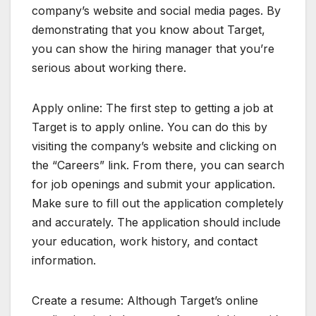
company’s website and social media pages. By
demonstrating that you know about Target,
you can show the hiring manager that you’re
serious about working there.
Apply online: The first step to getting a job at
Target is to apply online. You can do this by
visiting the company’s website and clicking on
the “Careers” link. From there, you can search
for job openings and submit your application.
Make sure to fill out the application completely
and accurately. The application should include
your education, work history, and contact
information.
Create a resume: Although Target’s online