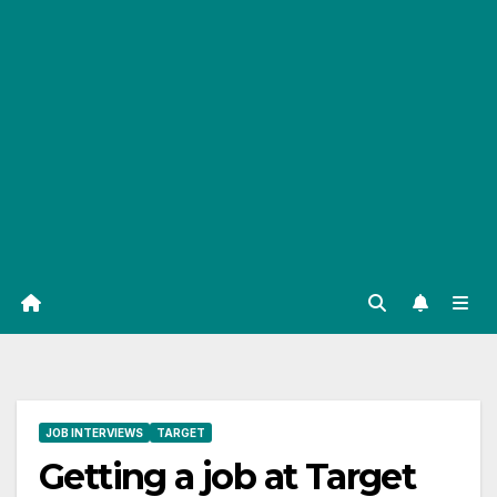
JOB INTERVIEWS
TARGET
Getting a job at Target