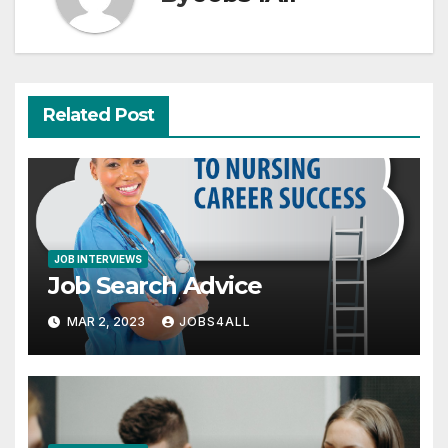
Related Post
JOB INTERVIEWS
Job Search Advice
MAR 2, 2023
JOBS4ALL