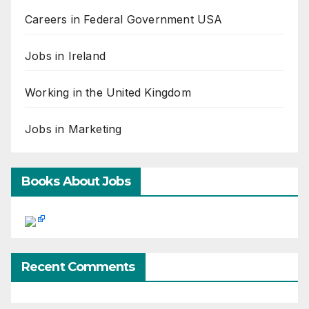
Careers in Federal Government USA
Jobs in Ireland
Working in the United Kingdom
Jobs in Marketing
Books About Jobs
Recent Comments