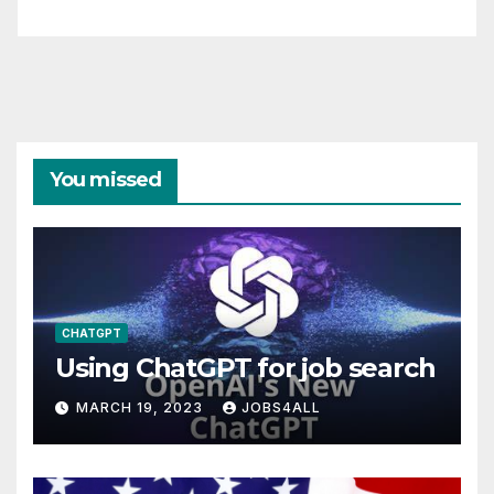
You missed
CHATGPT
Using ChatGPT for job search
MARCH 19, 2023
JOBS4ALL