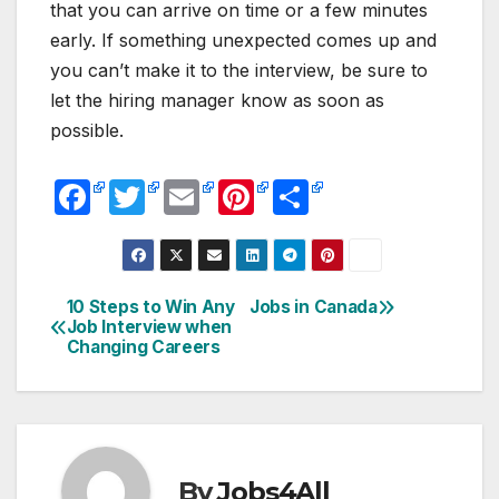
that you can arrive on time or a few minutes
early. If something unexpected comes up and
you can’t make it to the interview, be sure to
let the hiring manager know as soon as
possible.
F
T
E
Pi
S
a
w
m
nt
h
c
itt
ail
er
ar
e
er
e
e
10 Steps to Win Any
Jobs in Canada
Post
Job Interview when
b
st
Changing Careers
navigation
o
o
k
By
Jobs4All