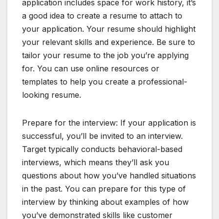
application includes space for work history, it’s
a good idea to create a resume to attach to
your application. Your resume should highlight
your relevant skills and experience. Be sure to
tailor your resume to the job you’re applying
for. You can use online resources or
templates to help you create a professional-
looking resume.
Prepare for the interview: If your application is
successful, you’ll be invited to an interview.
Target typically conducts behavioral-based
interviews, which means they’ll ask you
questions about how you’ve handled situations
in the past. You can prepare for this type of
interview by thinking about examples of how
you’ve demonstrated skills like customer