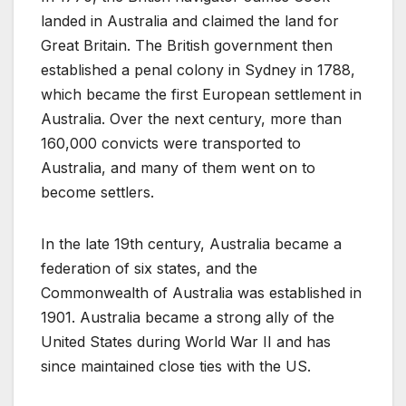
landed in Australia and claimed the land for
Great Britain. The British government then
established a penal colony in Sydney in 1788,
which became the first European settlement in
Australia. Over the next century, more than
160,000 convicts were transported to
Australia, and many of them went on to
become settlers.
In the late 19th century, Australia became a
federation of six states, and the
Commonwealth of Australia was established in
1901. Australia became a strong ally of the
United States during World War II and has
since maintained close ties with the US.