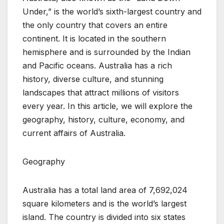
Under,” is the world’s sixth-largest country and
the only country that covers an entire
continent. It is located in the southern
hemisphere and is surrounded by the Indian
and Pacific oceans. Australia has a rich
history, diverse culture, and stunning
landscapes that attract millions of visitors
every year. In this article, we will explore the
geography, history, culture, economy, and
current affairs of Australia.
Geography
Australia has a total land area of 7,692,024
square kilometers and is the world’s largest
island. The country is divided into six states