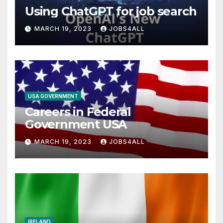
Using ChatGPT for job search
MARCH 19, 2023
JOBS4ALL
USA GOVERNMENT
Careers in Federal
Government USA
MARCH 19, 2023
JOBS4ALL
IRELAND