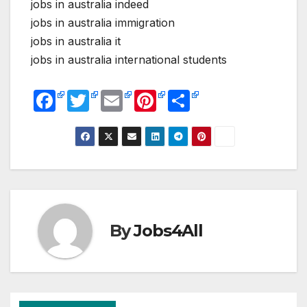
jobs in australia indeed
jobs in australia immigration
jobs in australia it
jobs in australia international students
F
T
E
Pi
S
a
w
m
nt
h
c
itt
ail
er
ar
e
er
e
e
b
st
o
o
By
Jobs4All
k