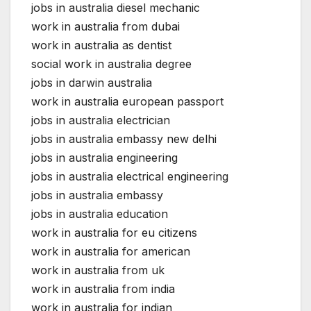
jobs in australia diesel mechanic
work in australia from dubai
work in australia as dentist
social work in australia degree
jobs in darwin australia
work in australia european passport
jobs in australia electrician
jobs in australia embassy new delhi
jobs in australia engineering
jobs in australia electrical engineering
jobs in australia embassy
jobs in australia education
work in australia for eu citizens
work in australia for american
work in australia from uk
work in australia from india
work in australia for indian