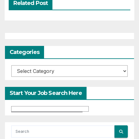
Related Post
Categories
Categories
Start Your Job Search Here