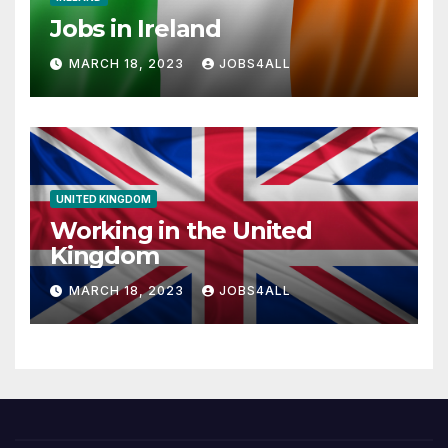
Jobs in Ireland
MARCH 18, 2023
JOBS4ALL
UNITED KINGDOM
Working in the United
Kingdom
MARCH 18, 2023
JOBS4ALL