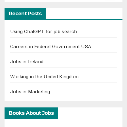
Recent Posts
Using ChatGPT for job search
Careers in Federal Government USA
Jobs in Ireland
Working in the United Kingdom
Jobs in Marketing
Books About Jobs