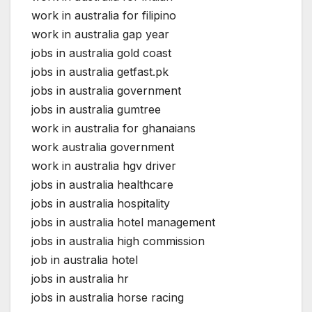
work in australia for filipino
work in australia gap year
jobs in australia gold coast
jobs in australia getfast.pk
jobs in australia government
jobs in australia gumtree
work in australia for ghanaians
work australia government
work in australia hgv driver
jobs in australia healthcare
jobs in australia hospitality
jobs in australia hotel management
jobs in australia high commission
job in australia hotel
jobs in australia hr
jobs in australia horse racing