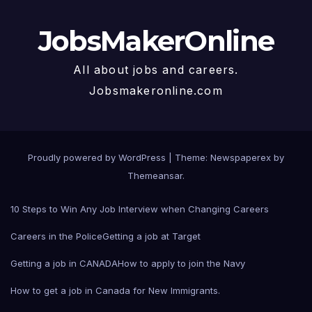
JobsMakerOnline
All about jobs and careers.
Jobsmakeronline.com
Proudly powered by WordPress
|
Theme: Newspaperex by
Themeansar
.
10 Steps to Win Any Job Interview when Changing Careers
Careers in the Police
Getting a job at Target
Getting a job in CANADA
How to apply to join the Navy
How to get a job in Canada for New Immigrants.