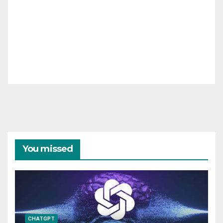
You missed
CHATGPT