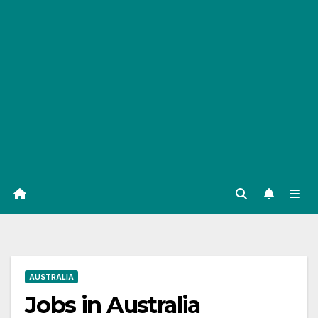
AUSTRALIA
Jobs in Australia