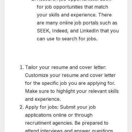
for job opportunities that match
your skills and experience. There
are many online job portals such as
SEEK, Indeed, and LinkedIn that you
can use to search for jobs.
Tailor your resume and cover letter:
Customize your resume and cover letter
for the specific job you are applying for.
Make sure to highlight your relevant skills
and experience.
Apply for jobs: Submit your job
applications online or through
recruitment agencies. Be prepared to
attend interviews and answer questions