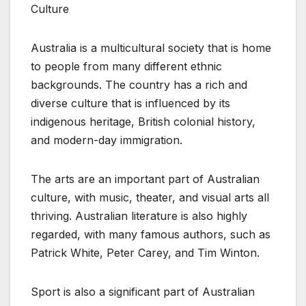
Culture
Australia is a multicultural society that is home
to people from many different ethnic
backgrounds. The country has a rich and
diverse culture that is influenced by its
indigenous heritage, British colonial history,
and modern-day immigration.
The arts are an important part of Australian
culture, with music, theater, and visual arts all
thriving. Australian literature is also highly
regarded, with many famous authors, such as
Patrick White, Peter Carey, and Tim Winton.
Sport is also a significant part of Australian