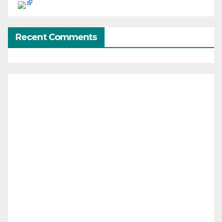
Recent Comments