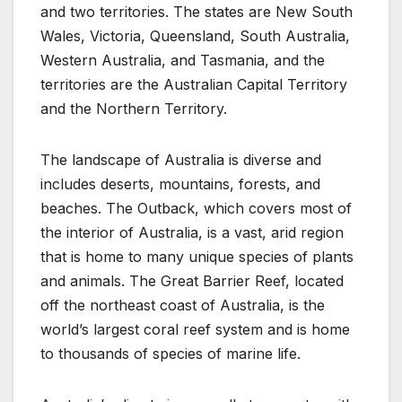
and two territories. The states are New South
Wales, Victoria, Queensland, South Australia,
Western Australia, and Tasmania, and the
territories are the Australian Capital Territory
and the Northern Territory.
The landscape of Australia is diverse and
includes deserts, mountains, forests, and
beaches. The Outback, which covers most of
the interior of Australia, is a vast, arid region
that is home to many unique species of plants
and animals. The Great Barrier Reef, located
off the northeast coast of Australia, is the
world’s largest coral reef system and is home
to thousands of species of marine life.