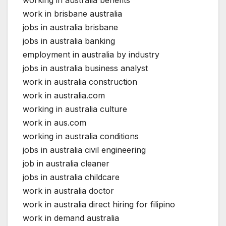
work in brisbane australia
jobs in australia brisbane
jobs in australia banking
employment in australia by industry
jobs in australia business analyst
work in australia construction
work in australia.com
working in australia culture
work in aus.com
working in australia conditions
jobs in australia civil engineering
job in australia cleaner
jobs in australia childcare
work in australia doctor
work in australia direct hiring for filipino
work in demand australia