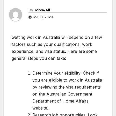
By
Jobs4All
MAR 1, 2020
Getting work in Australia will depend on a few
factors such as your qualifications, work
experience, and visa status. Here are some
general steps you can take:
Determine your eligibility: Check if
you are eligible to work in Australia
by reviewing the visa requirements
on the Australian Government
Department of Home Affairs
website.
Research job opportunities: Look