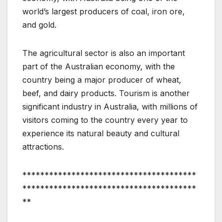
world’s largest producers of coal, iron ore,
and gold.
The agricultural sector is also an important
part of the Australian economy, with the
country being a major producer of wheat,
beef, and dairy products. Tourism is another
significant industry in Australia, with millions of
visitors coming to the country every year to
experience its natural beauty and cultural
attractions.
***************************************
***************************************
**