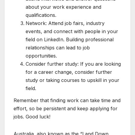
about your work experience and
qualifications.
Network: Attend job fairs, industry
events, and connect with people in your
field on LinkedIn. Building professional
relationships can lead to job
opportunities.
Consider further study: If you are looking
for a career change, consider further
study or taking courses to upskill in your
field.
Remember that finding work can take time and
effort, so be persistent and keep applying for
jobs. Good luck!
Australia, also known as the “Land Down