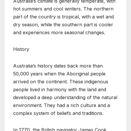
Australia’s climate is generally temperate, with
hot summers and cool winters. The northern
part of the country is tropical, with a wet and
dry season, while the southern part is cooler
and experiences more seasonal changes.
History
Australia’s history dates back more than
50,000 years when the Aboriginal people
arrived on the continent. These indigenous
people lived in harmony with the land and
developed a deep understanding of the natural
environment. They had a rich culture and a
complex system of beliefs and traditions.
In 1770, the British navigator James Cook