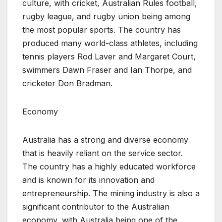
culture, with cricket, Australian Rules football,
rugby league, and rugby union being among
the most popular sports. The country has
produced many world-class athletes, including
tennis players Rod Laver and Margaret Court,
swimmers Dawn Fraser and Ian Thorpe, and
cricketer Don Bradman.
Economy
Australia has a strong and diverse economy
that is heavily reliant on the service sector.
The country has a highly educated workforce
and is known for its innovation and
entrepreneurship. The mining industry is also a
significant contributor to the Australian
economy, with Australia being one of the