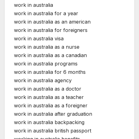
work in australia
work in australia for a year
work in australia as an american
work in australia for foreigners
work in australia visa
work in australia as a nurse
work in australia as a canadian
work in australia programs
work in australia for 6 months
work in australia agency
work in australia as a doctor
work in australia as a teacher
work in australia as a foreigner
work in australia after graduation
work in australia backpacking
work in australia british passport
working in australia benefits