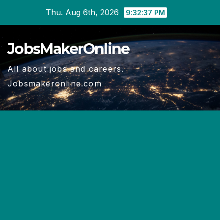
Skip
Thu. Aug 6th, 2026
9:32:38 PM
to
content
JobsMakerOnline
All about jobs and careers.
Jobsmakeronline.com