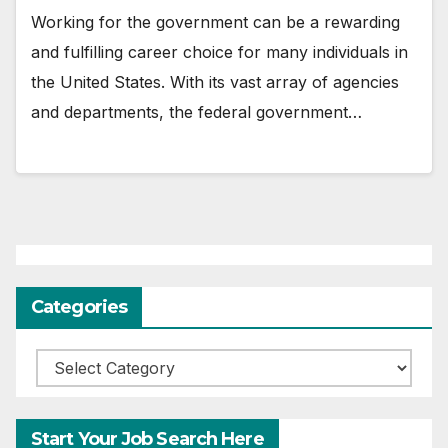
Working for the government can be a rewarding
and fulfilling career choice for many individuals in
the United States. With its vast array of agencies
and departments, the federal government…
Categories
Categories
Start Your Job Search Here