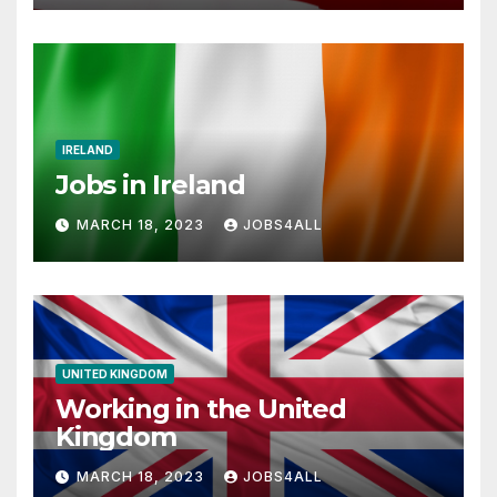
IRELAND
Jobs in Ireland
MARCH 18, 2023
JOBS4ALL
UNITED KINGDOM
Working in the United
Kingdom
MARCH 18, 2023
JOBS4ALL