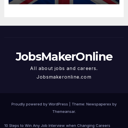
JobsMakerOnline
All about jobs and careers.
Jobsmakeronline.com
Proudly powered by WordPress
|
Theme: Newspaperex by
Themeansar
.
10 Steps to Win Any Job Interview when Changing Careers