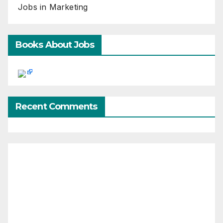
Jobs in Marketing
Books About Jobs
Recent Comments