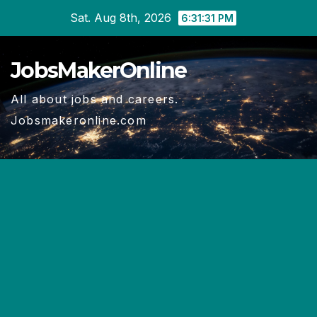
Skip
Sat. Aug 8th, 2026
6:31:32 PM
to
content
JobsMakerOnline
All about jobs and careers.
Jobsmakeronline.com