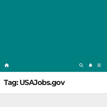
Tag:
USAJobs.gov