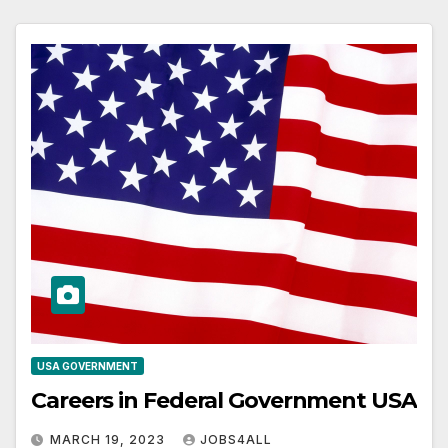
USA GOVERNMENT
Careers in Federal Government USA
MARCH 19, 2023
JOBS4ALL