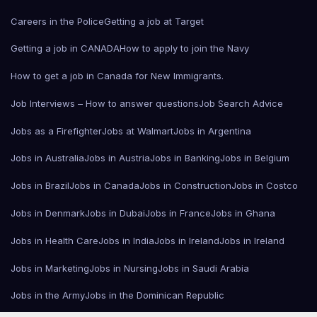
Careers in the Police
Getting a job at Target
Getting a job in CANADA
How to apply to join the Navy
How to get a job in Canada for New Immigrants.
Job Interviews – How to answer questions
Job Search Advice
Jobs as a Firefighter
Jobs at Walmart
Jobs in Argentina
Jobs in Australia
Jobs in Austria
Jobs in Banking
Jobs in Belgium
Jobs in Brazil
Jobs in Canada
Jobs in Construction
Jobs in Costco
Jobs in Denmark
Jobs in Dubai
Jobs in France
Jobs in Ghana
Jobs in Health Care
Jobs in India
Jobs in Ireland
Jobs in Ireland
Jobs in Marketing
Jobs in Nursing
Jobs in Saudi Arabia
Jobs in the Army
Jobs in the Dominican Republic