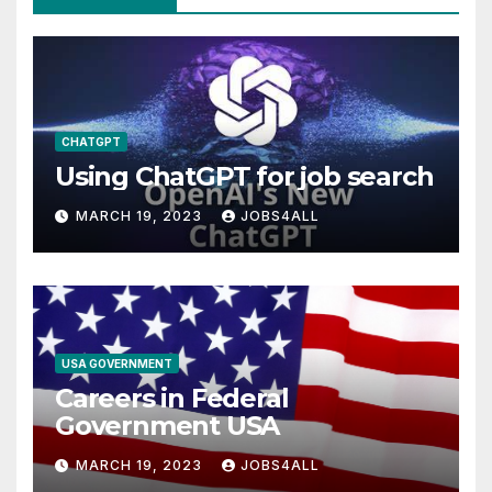
CHATGPT
Using ChatGPT for job search
MARCH 19, 2023
JOBS4ALL
USA GOVERNMENT
Careers in Federal
Government USA
MARCH 19, 2023
JOBS4ALL