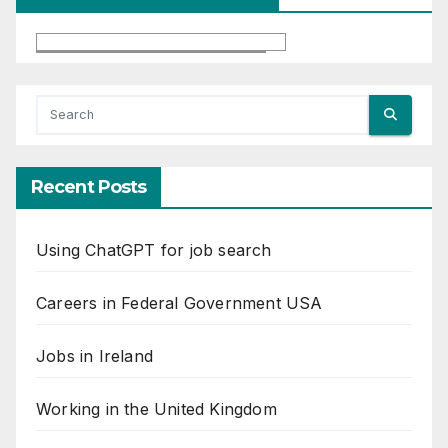
Recent Posts
Using ChatGPT for job search
Careers in Federal Government USA
Jobs in Ireland
Working in the United Kingdom