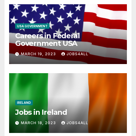
USA GOVERNMENT
Careers in Federal
Government USA
MARCH 19, 2023
JOBS4ALL
IRELAND
Jobs in Ireland
MARCH 18, 2023
JOBS4ALL