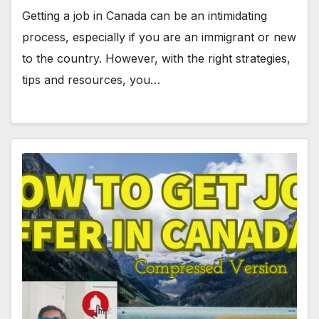
Getting a job in Canada can be an intimidating
process, especially if you are an immigrant or new
to the country. However, with the right strategies,
tips and resources, you…