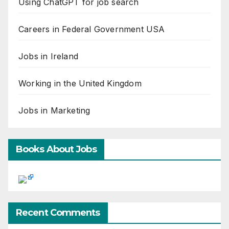
Using ChatGPT for job search
Careers in Federal Government USA
Jobs in Ireland
Working in the United Kingdom
Jobs in Marketing
Books About Jobs
Recent Comments