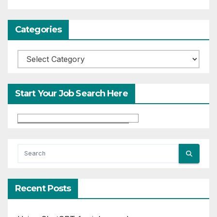
Categories
Categories
Start Your Job Search Here
Recent Posts