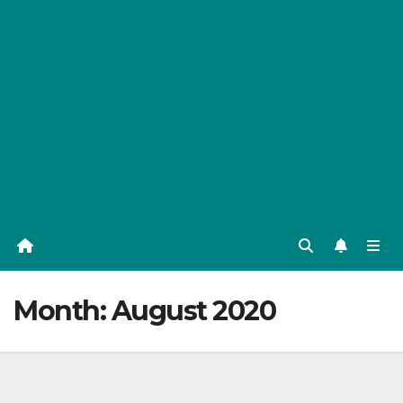
Month:
August 2020