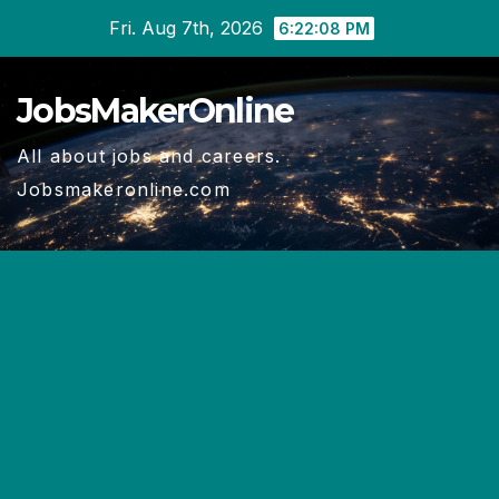
Skip
Fri. Aug 7th, 2026
6:22:09 PM
to
content
JobsMakerOnline
All about jobs and careers.
Jobsmakeronline.com