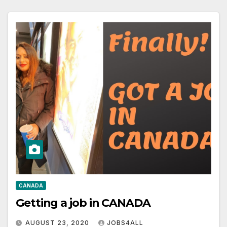
CANADA
Getting a job in CANADA
AUGUST 23, 2020
JOBS4ALL