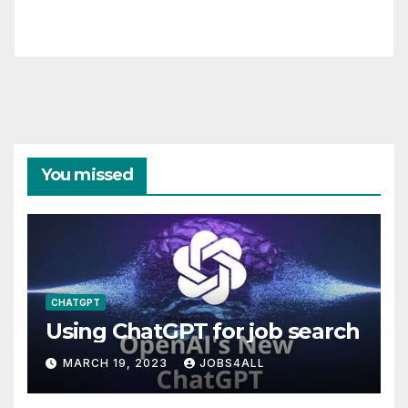
You missed
CHATGPT
Using ChatGPT for job search
MARCH 19, 2023
JOBS4ALL