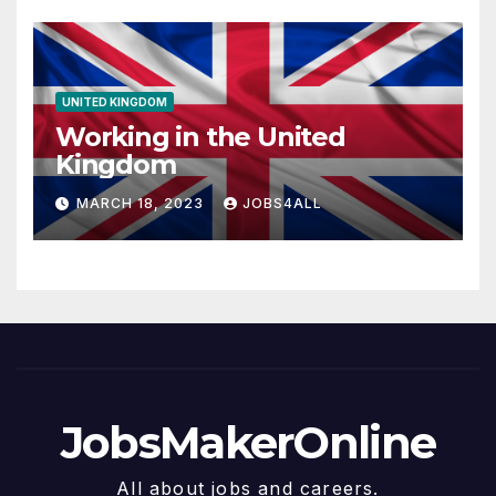
UNITED KINGDOM
Working in the United
Kingdom
MARCH 18, 2023
JOBS4ALL
JobsMakerOnline
All about jobs and careers.