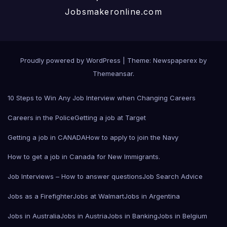
Jobsmakeronline.com
Proudly powered by WordPress
|
Theme: Newspaperex by
Themeansar
.
10 Steps to Win Any Job Interview when Changing Careers
Careers in the Police
Getting a job at Target
Getting a job in CANADA
How to apply to join the Navy
How to get a job in Canada for New Immigrants.
Job Interviews – How to answer questions
Job Search Advice
Jobs as a Firefighter
Jobs at Walmart
Jobs in Argentina
Jobs in Australia
Jobs in Austria
Jobs in Banking
Jobs in Belgium