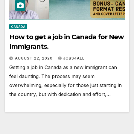
CANADA
How to get a job in Canada for New
Immigrants.
AUGUST 22, 2020
JOBS4ALL
Getting a job in Canada as a new immigrant can
feel daunting. The process may seem
overwhelming, especially for those just starting in
the country, but with dedication and effort,…