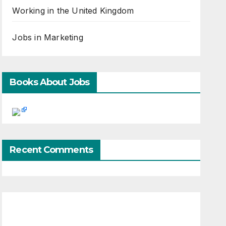
Working in the United Kingdom
Jobs in Marketing
Books About Jobs
Recent Comments