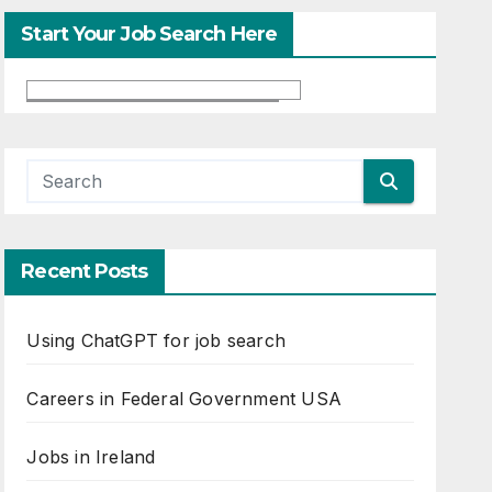
Start Your Job Search Here
Recent Posts
Using ChatGPT for job search
Careers in Federal Government USA
Jobs in Ireland