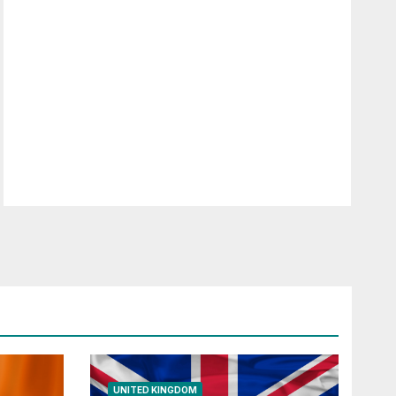
UNITED KINGDOM