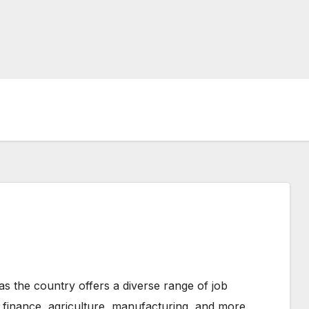
as the country offers a diverse range of job
, finance, agriculture, manufacturing, and more.