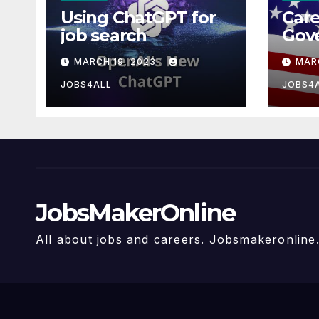
Using ChatGPT for
Care
job search
Gov
MARCH 19, 2023
MAR
JOBS4ALL
JOBS4
JobsMakerOnline
All about jobs and careers. Jobsmakeronlin