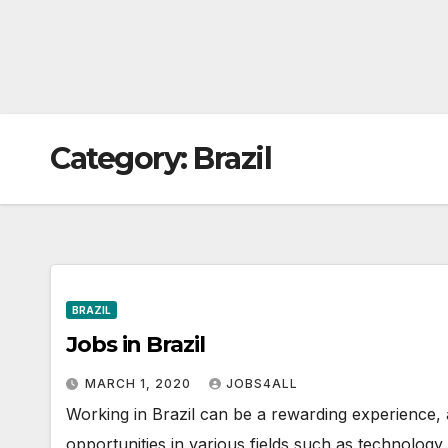
Category:
Brazil
BRAZIL
Jobs in Brazil
MARCH 1, 2020
JOBS4ALL
Working in Brazil can be a rewarding experience, 
opportunities in various fields such as technology