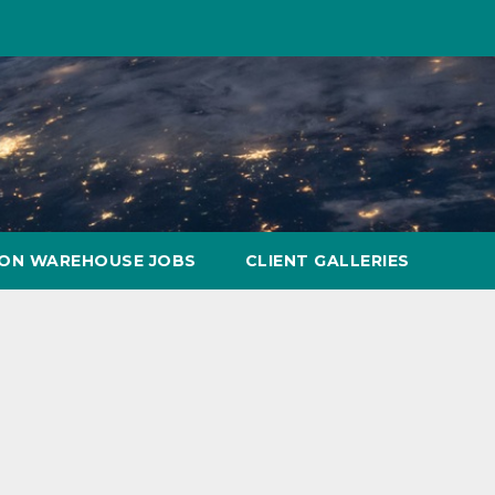
ON WAREHOUSE JOBS
CLIENT GALLERIES