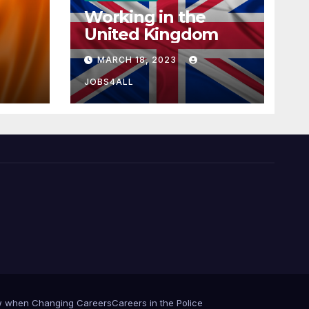
Working in the
United Kingdom
MARCH 18, 2023
JOBS4ALL
iew when Changing Careers
Careers in the Police