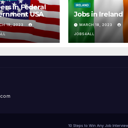
ers in Federal
IRELAND
ernment USA
Jobs in Ireland
CH 19, 2023
MARCH 18, 2023
ALL
JOBS4ALL
e.com
10 Steps to Win Any Job Interv