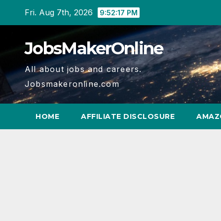
Skip
Fri. Aug 7th, 2026
9:52:17 PM
to
content
JobsMakerOnline
All about jobs and careers.
Jobsmakeronline.com
HOME
AFFILIATE DISCLOSURE
AMAZ