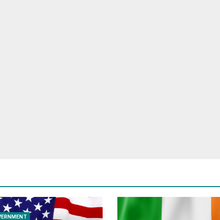
VERNMENT