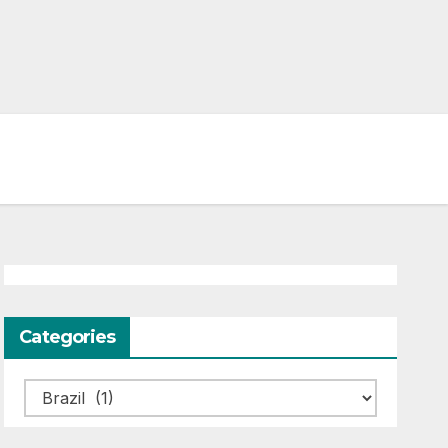
Categories
Categories