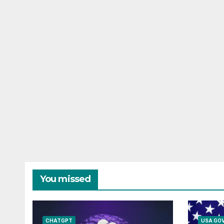
You missed
CHATGPT
USA GO