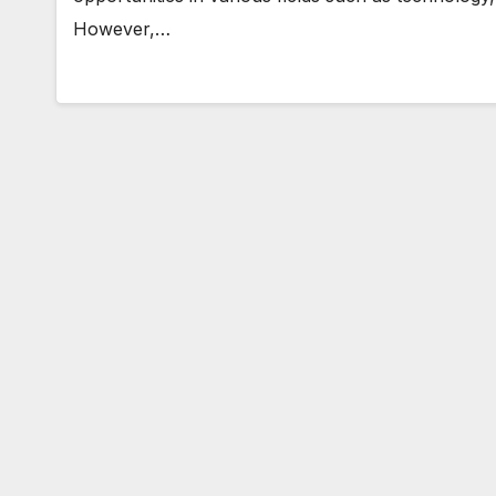
However,…