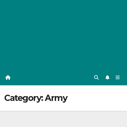
Category:
Army