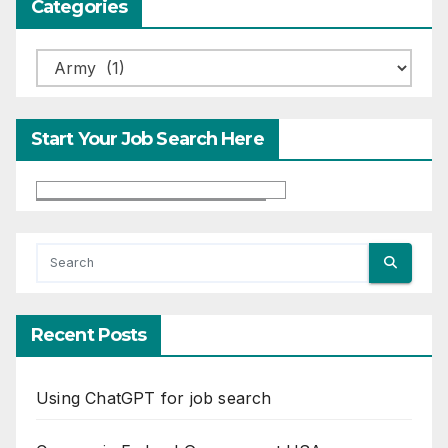
Categories
Categories
Start Your Job Search Here
Recent Posts
Using ChatGPT for job search