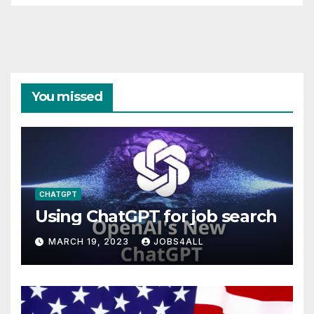
You missed
CHATGPT
Using ChatGPT for job search
MARCH 19, 2023
JOBS4ALL