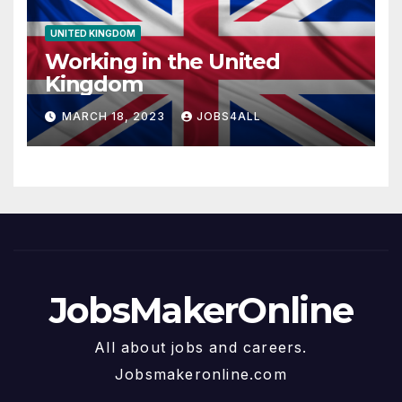
UNITED KINGDOM
Working in the United
Kingdom
MARCH 18, 2023
JOBS4ALL
JobsMakerOnline
All about jobs and careers.
Jobsmakeronline.com