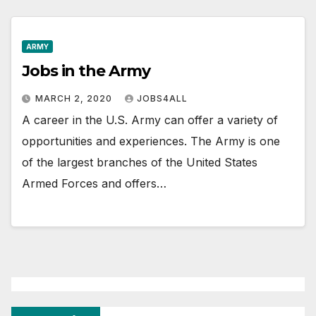
ARMY
Jobs in the Army
MARCH 2, 2020
JOBS4ALL
A career in the U.S. Army can offer a variety of
opportunities and experiences. The Army is one
of the largest branches of the United States
Armed Forces and offers…