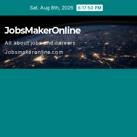
Skip
Sat. Aug 8th, 2026
6:17:51 PM
to
content
JobsMakerOnline
All about jobs and careers.
Jobsmakeronline.com