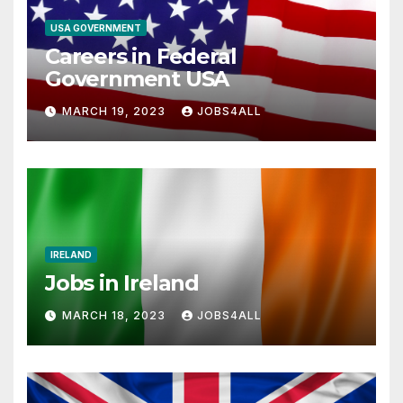
USA GOVERNMENT
Careers in Federal
Government USA
MARCH 19, 2023
JOBS4ALL
IRELAND
Jobs in Ireland
MARCH 18, 2023
JOBS4ALL