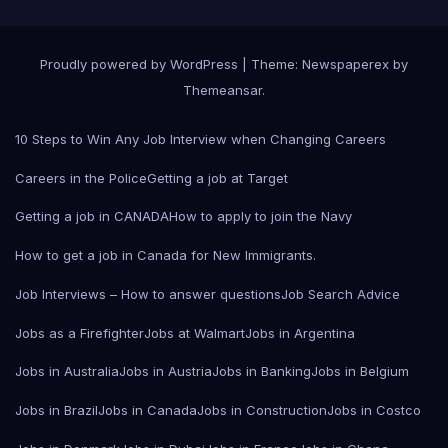
Proudly powered by WordPress
|
Theme: Newspaperex by
Themeansar
.
10 Steps to Win Any Job Interview when Changing Careers
Careers in the Police
Getting a job at Target
Getting a job in CANADA
How to apply to join the Navy
How to get a job in Canada for New Immigrants.
Job Interviews – How to answer questions
Job Search Advice
Jobs as a Firefighter
Jobs at Walmart
Jobs in Argentina
Jobs in Australia
Jobs in Austria
Jobs in Banking
Jobs in Belgium
Jobs in Brazil
Jobs in Canada
Jobs in Construction
Jobs in Costco