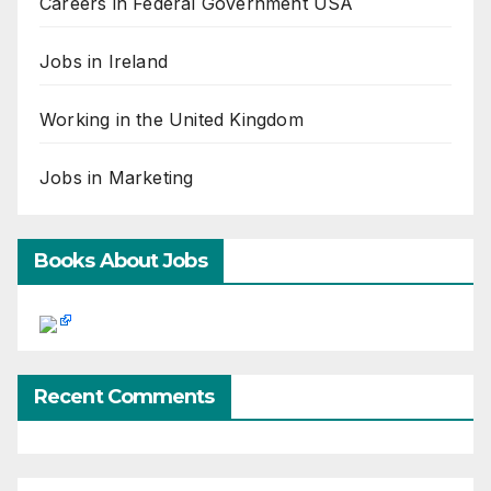
Careers in Federal Government USA
Jobs in Ireland
Working in the United Kingdom
Jobs in Marketing
Books About Jobs
Recent Comments