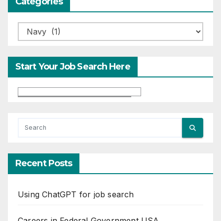
Categories
Categories
Start Your Job Search Here
Recent Posts
Using ChatGPT for job search
Careers in Federal Government USA