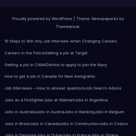
Proudly powered by WordPress
|
Theme: Newspaperex by
Themeansar
.
10 Steps to Win Any Job Interview when Changing Careers
Careers in the Police
Getting a job at Target
Getting a job in CANADA
How to apply to join the Navy
How to get a job in Canada for New Immigrants.
Job Interviews – How to answer questions
Job Search Advice
Jobs as a Firefighter
Jobs at Walmart
Jobs in Argentina
Jobs in Australia
Jobs in Austria
Jobs in Banking
Jobs in Belgium
Jobs in Brazil
Jobs in Canada
Jobs in Construction
Jobs in Costco
Jobs in Denmark
Jobs in Dubai
Jobs in France
Jobs in Ghana