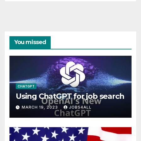
You missed
CHATGPT
Using ChatGPT for job search
MARCH 19, 2023
JOBS4ALL