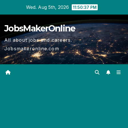
Skip
Wed. Aug 5th, 2026
11:50:37 PM
to
content
JobsMakerOnline
All about jobs and careers.
Jobsmakeronline.com