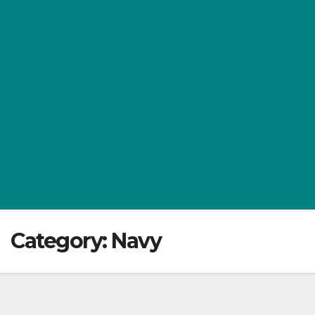
Category:
Navy