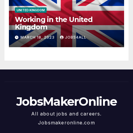
UNITED KINGDOM
Working in the United
Kingdom
MARCH 18, 2023
JOBS4ALL
JobsMakerOnline
All about jobs and careers.
Jobsmakeronline.com