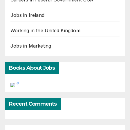
Jobs in Ireland
Working in the United Kingdom
Jobs in Marketing
Books About Jobs
Recent Comments