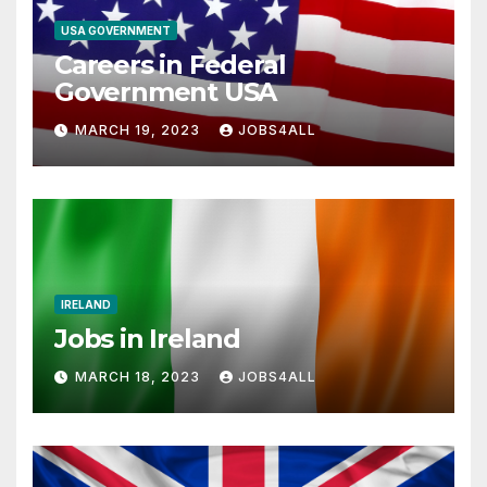
USA GOVERNMENT
Careers in Federal
Government USA
MARCH 19, 2023
JOBS4ALL
IRELAND
Jobs in Ireland
MARCH 18, 2023
JOBS4ALL