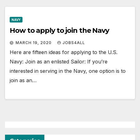
NAVY
How to apply to join the Navy
MARCH 19, 2020
JOBS4ALL
Here are fifteen ideas for applying to the U.S.
Navy: Join as an enlisted Sailor: If you’re
interested in serving in the Navy, one option is to
join as an…