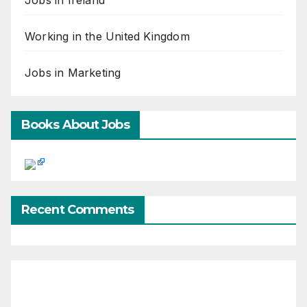
Working in the United Kingdom
Jobs in Marketing
Books About Jobs
Recent Comments