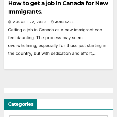
How to get a job in Canada for New
Immigrants.
AUGUST 22, 2020
JOBS4ALL
Getting a job in Canada as a new immigrant can
feel daunting. The process may seem
overwhelming, especially for those just starting in
the country, but with dedication and effort,…
Categories