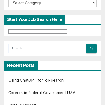
Categories
Start Your Job Search Here
Recent Posts
Using ChatGPT for job search
Careers in Federal Government USA
Jobs in Ireland