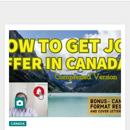
CANADA