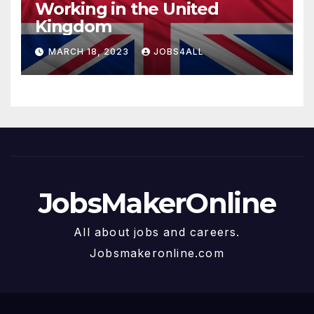
Working in the United
Kingdom
MARCH 18, 2023
JOBS4ALL
JobsMakerOnline
All about jobs and careers.
Jobsmakeronline.com