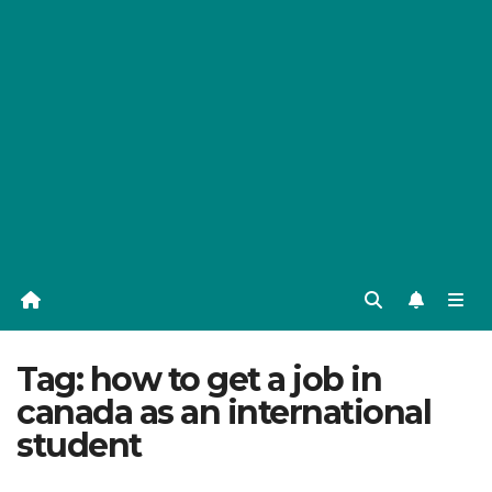
Tag:
how to get a job in
canada as an international
student