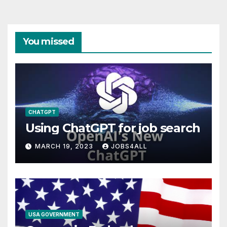
You missed
CHATGPT
Using ChatGPT for job search
MARCH 19, 2023
JOBS4ALL
USA GOVERNMENT