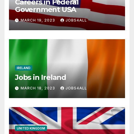
Careers in Federal
Government USA
MARCH 19, 2023
JOBS4ALL
IRELAND
Jobs in Ireland
MARCH 18, 2023
JOBS4ALL
UNITED KINGDOM