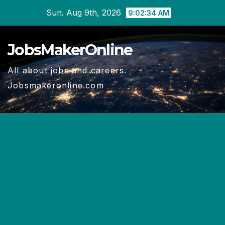
Skip
Sun. Aug 9th, 2026
9:02:34 AM
to
content
JobsMakerOnline
All about jobs and careers.
Jobsmakeronline.com