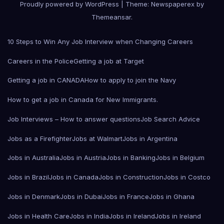
Proudly powered by WordPress
|
Theme: Newspaperex by
Themeansar
.
10 Steps to Win Any Job Interview when Changing Careers
Careers in the Police
Getting a job at Target
Getting a job in CANADA
How to apply to join the Navy
How to get a job in Canada for New Immigrants.
Job Interviews – How to answer questions
Job Search Advice
Jobs as a Firefighter
Jobs at Walmart
Jobs in Argentina
Jobs in Australia
Jobs in Austria
Jobs in Banking
Jobs in Belgium
Jobs in Brazil
Jobs in Canada
Jobs in Construction
Jobs in Costco
Jobs in Denmark
Jobs in Dubai
Jobs in France
Jobs in Ghana
Jobs in Health Care
Jobs in India
Jobs in Ireland
Jobs in Ireland