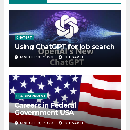
CHATGPT
Using ChatGPT for job search
MARCH 19, 2023
JOBS4ALL
USA GOVERNMENT
Careers in Federal
Government USA
MARCH 19, 2023
JOBS4ALL