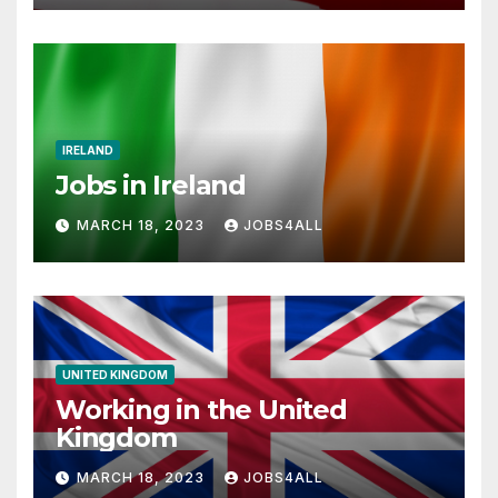
IRELAND
Jobs in Ireland
MARCH 18, 2023
JOBS4ALL
UNITED KINGDOM
Working in the United
Kingdom
MARCH 18, 2023
JOBS4ALL