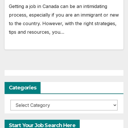
Getting a job in Canada can be an intimidating
process, especially if you are an immigrant or new
to the country. However, with the right strategies,
tips and resources, you…
Categories
Categories
Start Your Job Search Here