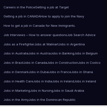
Careers in the Police
Getting a job at Target
Getting a job in CANADA
How to apply to join the Navy
How to get a job in Canada for New Immigrants.
Job Interviews – How to answer questions
Job Search Advice
Jobs as a Firefighter
Jobs at Walmart
Jobs in Argentina
Jobs in Australia
Jobs in Austria
Jobs in Banking
Jobs in Belgium
Jobs in Brazil
Jobs in Canada
Jobs in Construction
Jobs in Costco
Jobs in Denmark
Jobs in Dubai
Jobs in France
Jobs in Ghana
Jobs in Health Care
Jobs in India
Jobs in Ireland
Jobs in Ireland
Jobs in Marketing
Jobs in Nursing
Jobs in Saudi Arabia
Jobs in the Army
Jobs in the Dominican Republic