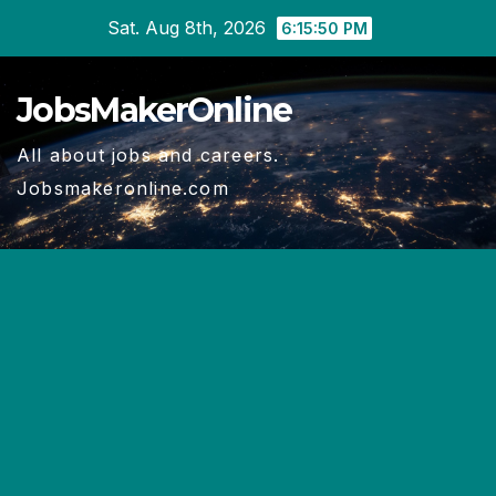
Skip
Sat. Aug 8th, 2026
6:15:50 PM
to
content
JobsMakerOnline
All about jobs and careers.
Jobsmakeronline.com