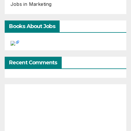
Jobs in Marketing
Books About Jobs
Recent Comments