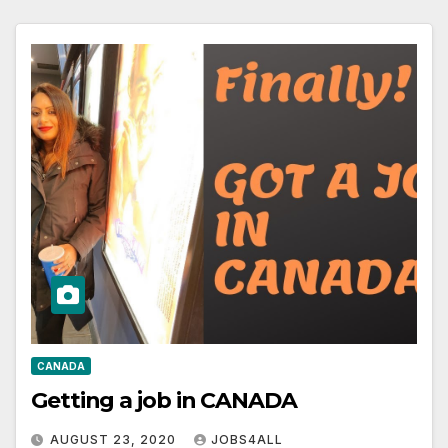
CANADA
Getting a job in CANADA
AUGUST 23, 2020
JOBS4ALL