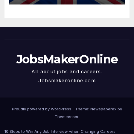
JobsMakerOnline
All about jobs and careers.
Jobsmakeronline.com
Proudly powered by WordPress
|
Theme: Newspaperex by
Themeansar
.
10 Steps to Win Any Job Interview when Changing Careers