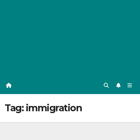
Tag:
immigration