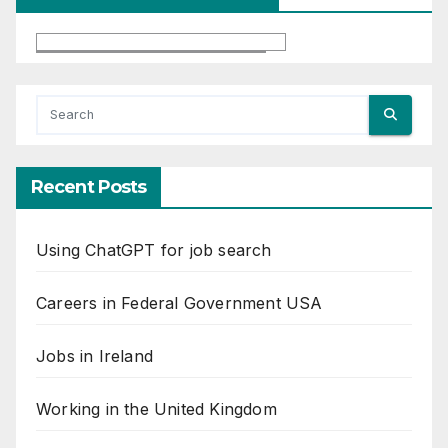
Recent Posts
Using ChatGPT for job search
Careers in Federal Government USA
Jobs in Ireland
Working in the United Kingdom