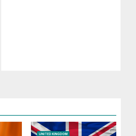
UNITED KINGDOM