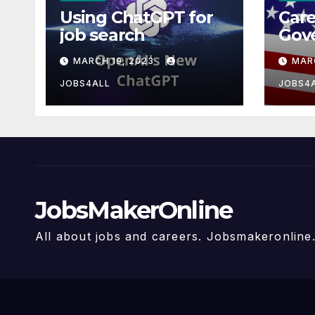
Using ChatGPT for
Care
job search
Gov
MARCH 19, 2023
MAR
JOBS4ALL
JOBS4
JobsMakerOnline
All about jobs and careers. Jobsmakeronlin