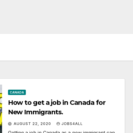
CANADA
How to get a job in Canada for
New Immigrants.
AUGUST 22, 2020
JOBS4ALL
Getting a job in Canada as a new immigrant can