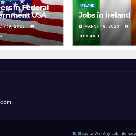
ers in Federal
IRELAND
ernment USA
Jobs in Ireland
CH 19, 2023
MARCH 18, 2023
ALL
JOBS4ALL
e.com
10 Steps to Win Any Job Interv