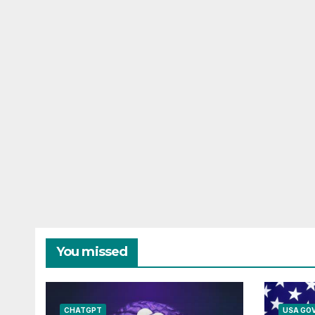
You missed
CHATGPT
USA GO