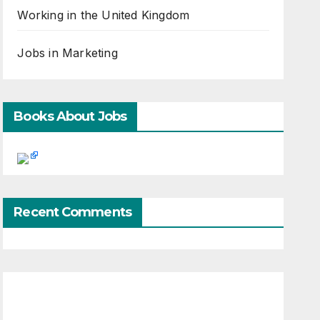
Working in the United Kingdom
Jobs in Marketing
Books About Jobs
Recent Comments