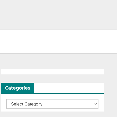
Categories
Categories