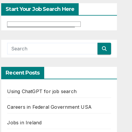
Start Your Job Search Here
Recent Posts
Using ChatGPT for job search
Careers in Federal Government USA
Jobs in Ireland