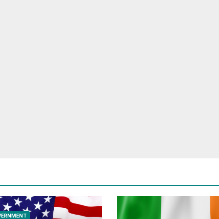
VERNMENT