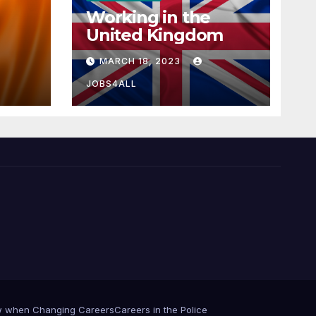
Working in the
United Kingdom
MARCH 18, 2023
JOBS4ALL
iew when Changing Careers
Careers in the Police