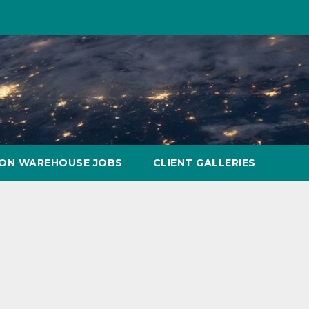
ON WAREHOUSE JOBS
CLIENT GALLERIES