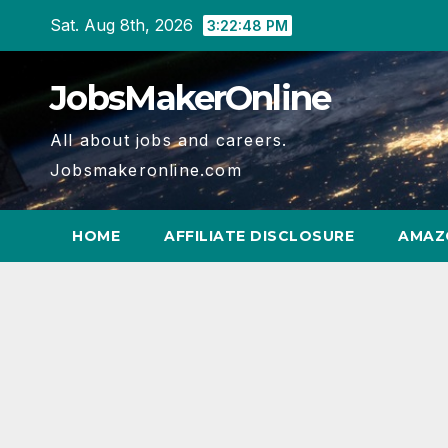
Skip
Sat. Aug 8th, 2026
3:22:49 PM
to
content
JobsMakerOnline
All about jobs and careers.
Jobsmakeronline.com
HOME
AFFILIATE DISCLOSURE
AMAZ