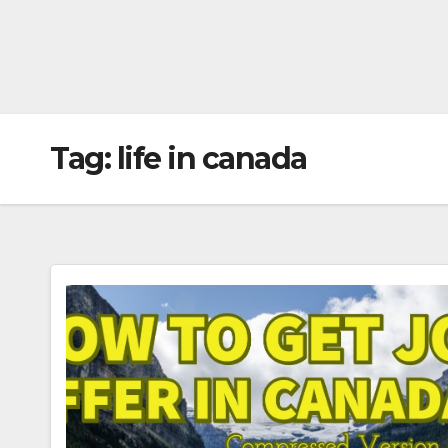
Tag:
life in canada