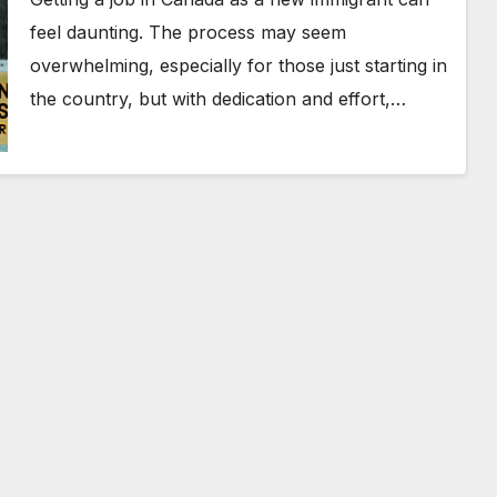
feel daunting. The process may seem
overwhelming, especially for those just starting in
the country, but with dedication and effort,…