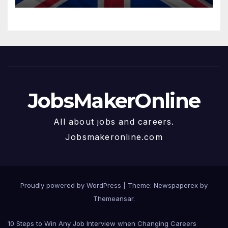
JobsMakerOnline
All about jobs and careers.
Jobsmakeronline.com
Proudly powered by WordPress
|
Theme: Newspaperex by
Themeansar
.
10 Steps to Win Any Job Interview when Changing Careers