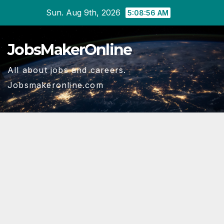
Skip
Sun. Aug 9th, 2026
5:08:56 AM
to
content
JobsMakerOnline
All about jobs and careers.
Jobsmakeronline.com