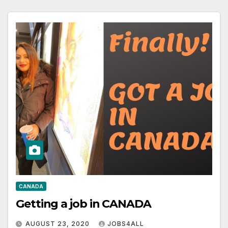
CANADA
Getting a job in CANADA
AUGUST 23, 2020
JOBS4ALL