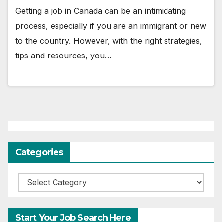
Getting a job in Canada can be an intimidating
process, especially if you are an immigrant or new
to the country. However, with the right strategies,
tips and resources, you…
Categories
Categories
Start Your Job Search Here