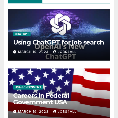
CHATGPT
Using ChatGPT for job search
MARCH 19, 2023
JOBS4ALL
USA GOVERNMENT
Careers in Federal
Government USA
MARCH 19, 2023
JOBS4ALL