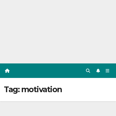
Tag:
motivation