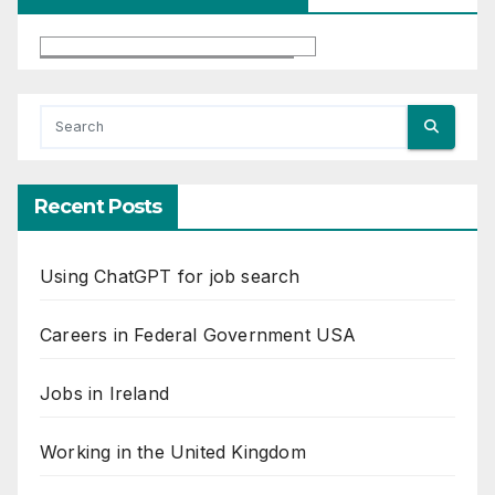
Recent Posts
Using ChatGPT for job search
Careers in Federal Government USA
Jobs in Ireland
Working in the United Kingdom