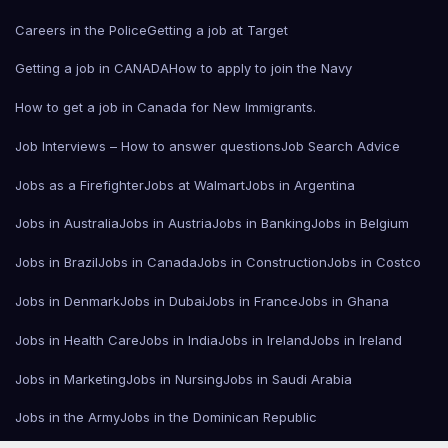
Careers in the Police
Getting a job at Target
Getting a job in CANADA
How to apply to join the Navy
How to get a job in Canada for New Immigrants.
Job Interviews – How to answer questions
Job Search Advice
Jobs as a Firefighter
Jobs at Walmart
Jobs in Argentina
Jobs in Australia
Jobs in Austria
Jobs in Banking
Jobs in Belgium
Jobs in Brazil
Jobs in Canada
Jobs in Construction
Jobs in Costco
Jobs in Denmark
Jobs in Dubai
Jobs in France
Jobs in Ghana
Jobs in Health Care
Jobs in India
Jobs in Ireland
Jobs in Ireland
Jobs in Marketing
Jobs in Nursing
Jobs in Saudi Arabia
Jobs in the Army
Jobs in the Dominican Republic