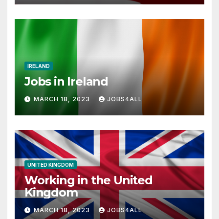
IRELAND
Jobs in Ireland
MARCH 18, 2023
JOBS4ALL
UNITED KINGDOM
Working in the United
Kingdom
MARCH 18, 2023
JOBS4ALL