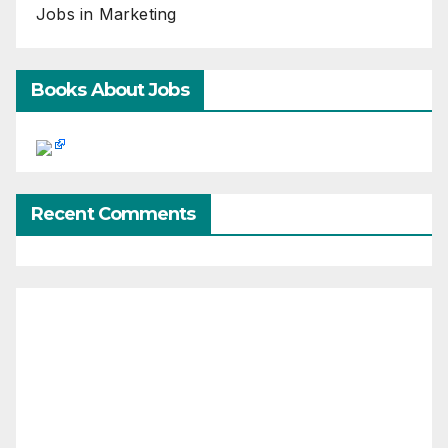
Jobs in Marketing
Books About Jobs
Recent Comments